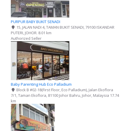
PURPUR BABY BUKIT SENADI
15, JALAN NADI 4, TAMAN BUKIT SENADI, 79100 ISKANDAR
PUTERI, JOHOR.
8.01 km
Authorized Seller
Baby Parenting Hub Eco Palladium
Block B #02-18(First Floor, Eco Palladium), Jalan Ekoflora
7/1, Taman Ekoflora, 81100 Johor Bahru, Johor, Malaysia
17.74
km