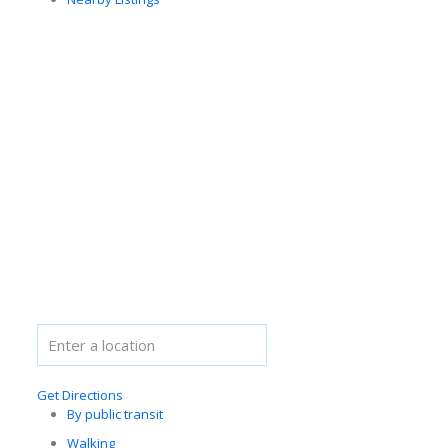
Get Directions
By public transit
Walking