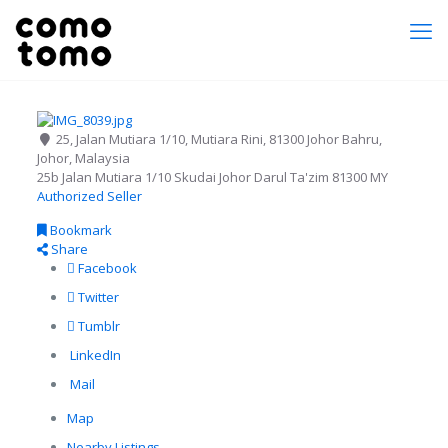
25, Jalan Mutiara 1/10, Mutiara Rini, 81300 Johor Bahru,
Johor, Malaysia
25b Jalan Mutiara 1/10
Skudai
Johor Darul Ta'zim
81300
MY
Authorized Seller
Bookmark
Share
Facebook
Twitter
Tumblr
LinkedIn
Mail
Map
Nearby Listings