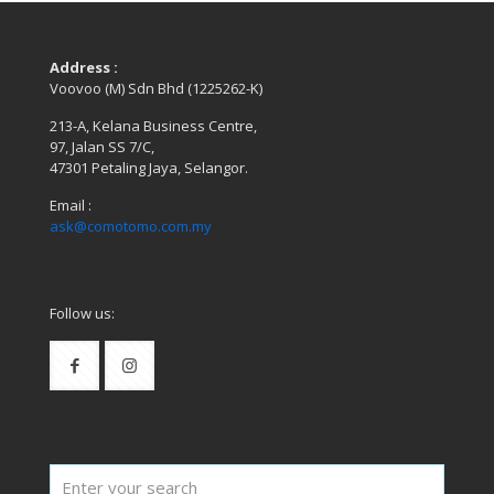
Address :
Voovoo (M) Sdn Bhd (1225262-K)
213-A, Kelana Business Centre,
97, Jalan SS 7/C,
47301 Petaling Jaya, Selangor.
Email :
ask@comotomo.com.my
Follow us: