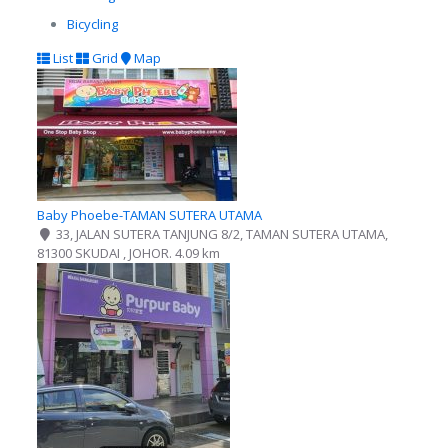
Bicycling
List
Grid
Map
Baby Phoebe-TAMAN SUTERA UTAMA
33, JALAN SUTERA TANJUNG 8/2, TAMAN SUTERA UTAMA,
81300 SKUDAI , JOHOR.
4.09 km