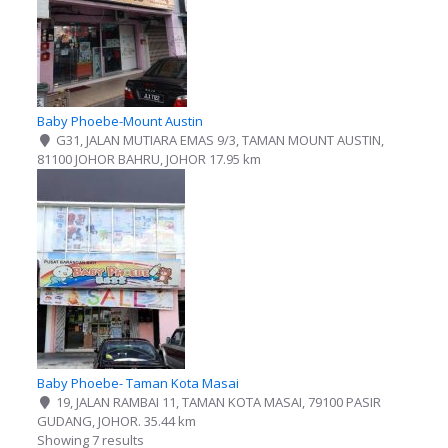
Baby Phoebe-Mount Austin
G31, JALAN MUTIARA EMAS 9/3, TAMAN MOUNT AUSTIN,
81100 JOHOR BAHRU, JOHOR
17.95 km
Baby Phoebe- Taman Kota Masai
19, JALAN RAMBAI 11, TAMAN KOTA MASAI, 79100 PASIR
GUDANG, JOHOR.
35.44 km
Showing 7 results