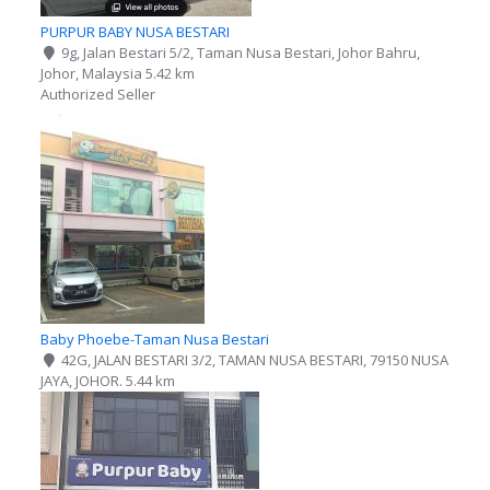
PURPUR BABY NUSA BESTARI
9g, Jalan Bestari 5/2, Taman Nusa Bestari, Johor Bahru,
Johor, Malaysia
5.42 km
Authorized Seller
Baby Phoebe-Taman Nusa Bestari
42G, JALAN BESTARI 3/2, TAMAN NUSA BESTARI, 79150 NUSA
JAYA, JOHOR.
5.44 km