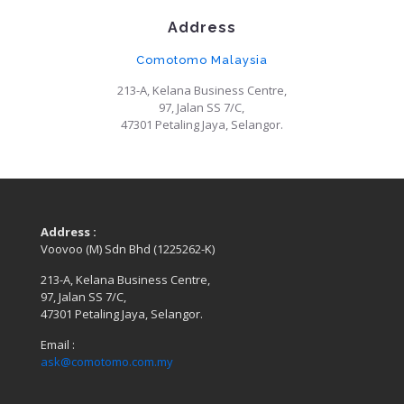
Address
Comotomo Malaysia
213-A, Kelana Business Centre,
97, Jalan SS 7/C,
47301 Petaling Jaya, Selangor.
Address :
Voovoo (M) Sdn Bhd (1225262-K)
213-A, Kelana Business Centre,
97, Jalan SS 7/C,
47301 Petaling Jaya, Selangor.
Email :
ask@comotomo.com.my