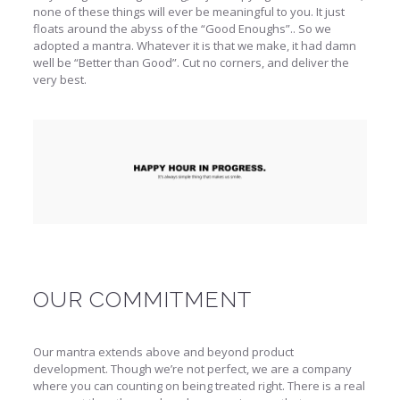
none of these things will ever be meaningful to you. It just
floats around the abyss of the “Good Enoughs”.. So we
adopted a mantra. Whatever it is that we make, it had damn
well be “Better than Good”. Cut no corners, and deliver the
very best.
OUR COMMITMENT
Our mantra extends above and beyond product
development. Though we’re not perfect, we are a company
where you can counting on being treated right. There is a real