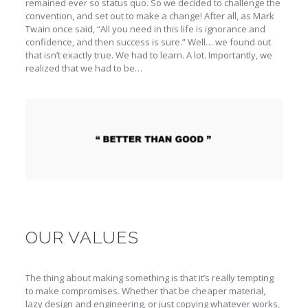
remained ever so status quo. So we decided to challenge the
convention, and set out to make a change! After all, as Mark
Twain once said, “All you need in this life is ignorance and
confidence, and then success is sure.” Well… we found out
that isn’t exactly true. We had to learn. A lot. Importantly, we
realized that we had to be…
OUR VALUES
The thing about making something is that it’s really tempting
to make compromises. Whether that be cheaper material,
lazy design and engineering, or just copying whatever works,