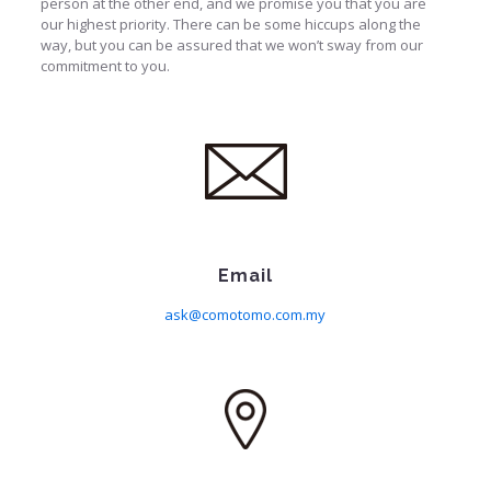
person at the other end, and we promise you that you are
our highest priority. There can be some hiccups along the
way, but you can be assured that we won’t sway from our
commitment to you.
Email
ask@comotomo.com.my