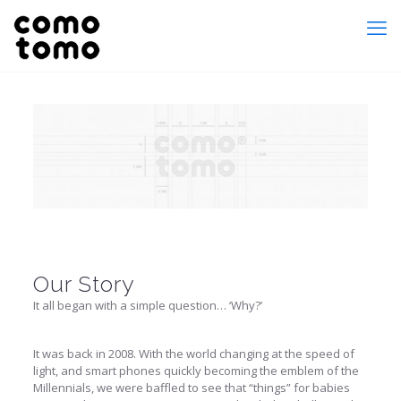
Our Story
It all began with a simple question… ‘Why?’
It was back in 2008. With the world changing at the speed of
light, and smart phones quickly becoming the emblem of the
Millennials, we were baffled to see that “things” for babies