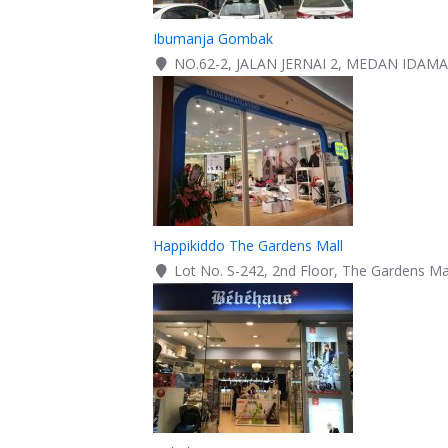
Ibumanja Gombak
NO.62-2, JALAN JERNAI 2, MEDAN IDA
Happikiddo The Gardens Mall
Lot No. S-242, 2nd Floor, The Gardens Mal