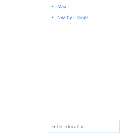
Map
Nearby Listings