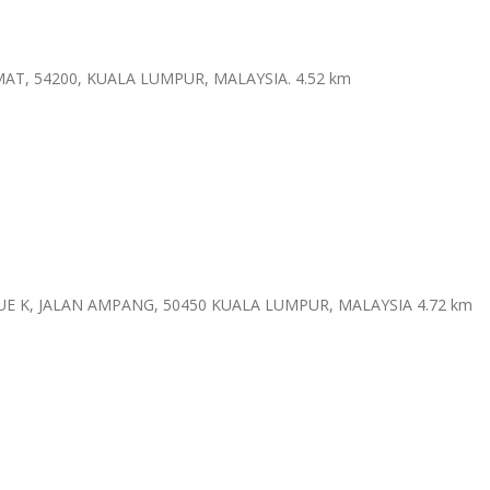
MAT, 54200, KUALA LUMPUR, MALAYSIA.
4.52 km
UE K, JALAN AMPANG, 50450 KUALA LUMPUR, MALAYSIA
4.72 km