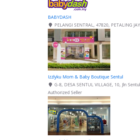
BABYDASH
PELANGI SENTRAL, 47820, PETALING JA
Izzlyku Mom & Baby Boutique Sentul
G-8, DESA SENTUL VILLAGE, 10, Jln Sentul
Authorized Seller