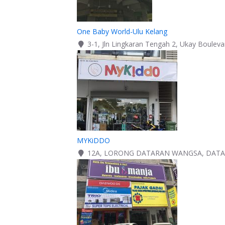
One Baby World-Ulu Kelang
3-1, Jln Lingkaran Tengah 2, Ukay Boulev
MYKiDDO
12A, LORONG DATARAN WANGSA, DATAR