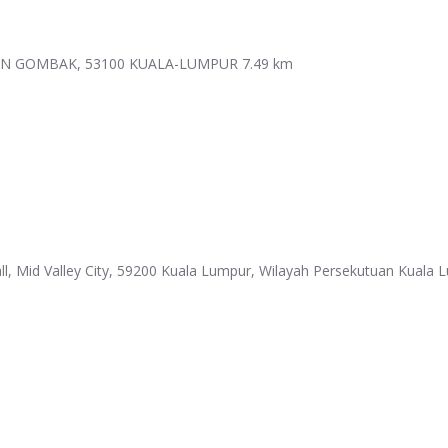
MAN GOMBAK, 53100 KUALA-LUMPUR
7.49 km
l, Mid Valley City, 59200 Kuala Lumpur, Wilayah Persekutuan Kuala 