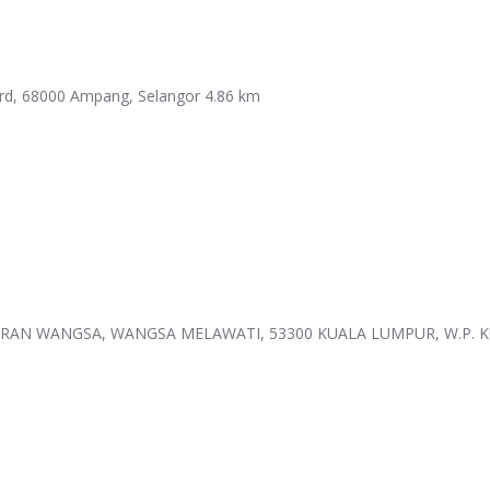
ard, 68000 Ampang, Selangor
4.86 km
AN WANGSA, WANGSA MELAWATI, 53300 KUALA LUMPUR, W.P. 