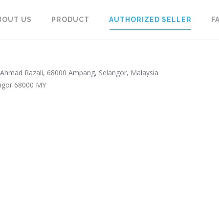
BOUT US
PRODUCT
AUTHORIZED SELLER
F
Ahmad Razali, 68000 Ampang, Selangor, Malaysia
ngor
68000
MY