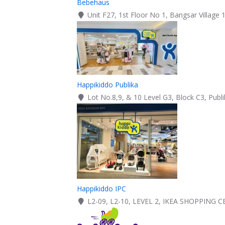
Bebehaus
Unit F27, 1st Floor No 1, Bangsar Village 
Happikiddo Publika
Lot No.8,9, & 10 Level G3, Block C3, Publ
Happikiddo IPC
L2-09, L2-10, LEVEL 2, IKEA SHOPPING