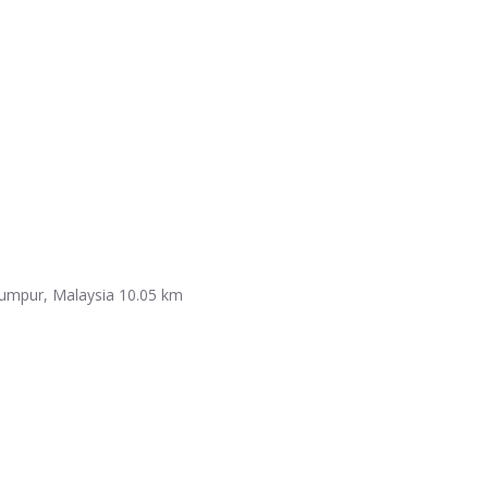
Lumpur, Malaysia
10.05 km