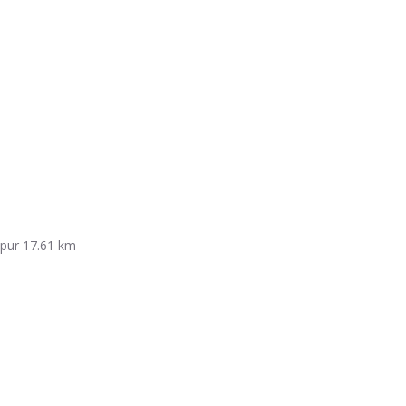
mpur
17.61 km