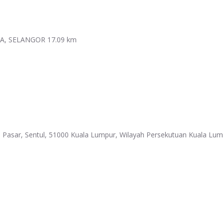
YA, SELANGOR
17.09 km
 Pasar, Sentul, 51000 Kuala Lumpur, Wilayah Persekutuan Kuala Lu