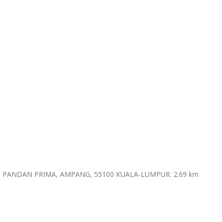
N PANDAN PRIMA, AMPANG, 55100 KUALA-LUMPUR.
2.69 km