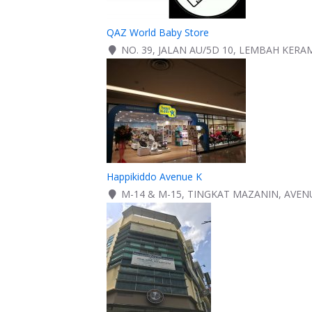
QAZ World Baby Store
NO. 39, JALAN AU/5D 10, LEMBAH KERA
Happikiddo Avenue K
M-14 & M-15, TINGKAT MAZANIN, AVEN