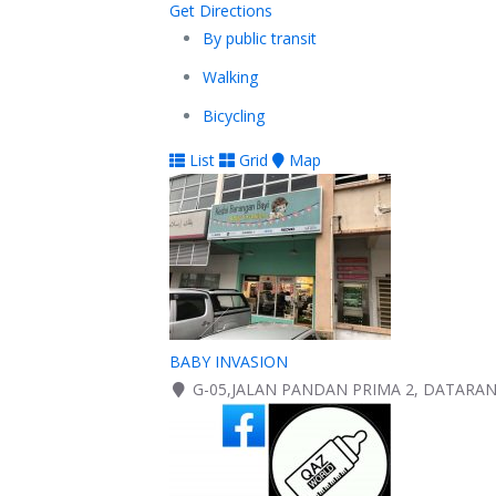
Get Directions
By public transit
Walking
Bicycling
List
Grid
Map
BABY INVASION
G-05,JALAN PANDAN PRIMA 2, DATARA