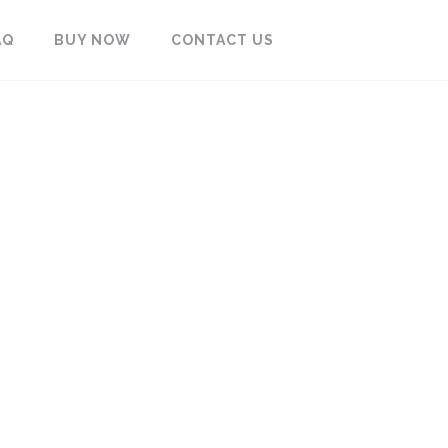
AQ
BUY NOW
CONTACT US