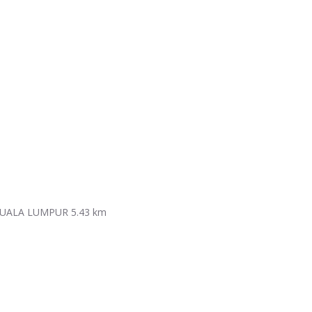
KUALA LUMPUR
5.43 km