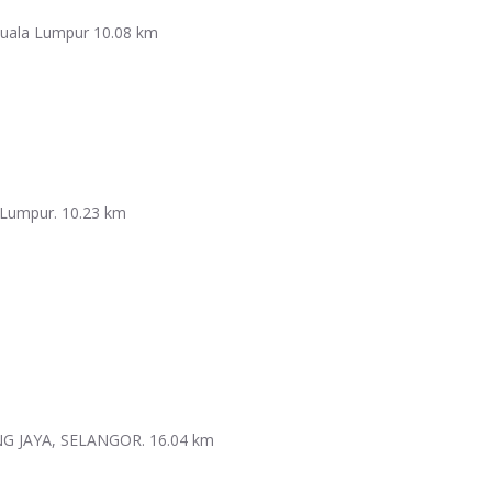
 Kuala Lumpur
10.08 km
Lumpur.​
10.23 km
NG JAYA, SELANGOR.
16.04 km