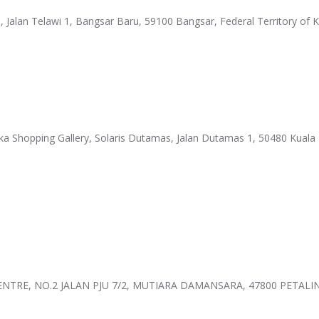
1, Jalan Telawi 1, Bangsar Baru, 59100 Bangsar, Federal Territory of
ika Shopping Gallery, Solaris Dutamas, Jalan Dutamas 1, 50480 Kuala 
 CENTRE, NO.2 JALAN PJU 7/2, MUTIARA DAMANSARA, 47800 PETALI