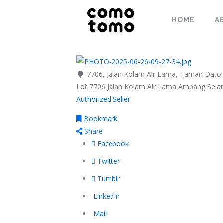
HOME
A
7706, Jalan Kolam Air Lama, Taman Dato 
Lot 7706 Jalan Kolam Air Lama
Ampang
Sela
Authorized Seller
Bookmark
Share
Facebook
Twitter
Tumblr
LinkedIn
Mail