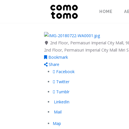
HOME
A
2nd Floor, Permaisuri Imperial City Mall, 
2nd Floor, Permaisuri Imperial City Mall
Miri
S
Bookmark
Share
Facebook
Twitter
Tumblr
LinkedIn
Mail
Map