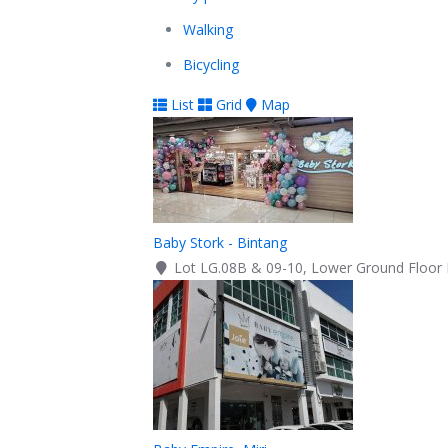
Walking
Bicycling
List
Grid
Map
Baby Stork - Bintang
Lot LG.08B & 09-10, Lower Ground Floor B