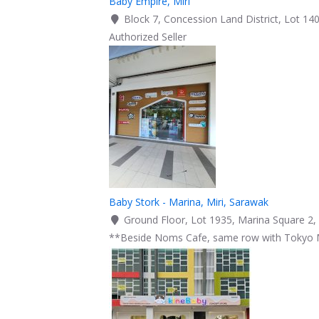
Baby Empire, Miri
Block 7, Concession Land District, Lot 140
Authorized Seller
Baby Stork - Marina, Miri, Sarawak
Ground Floor, Lot 1935, Marina Square 2, 
**Beside Noms Cafe, same row with Tokyo 