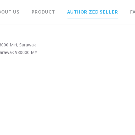
BOUT US
PRODUCT
AUTHORIZED SELLER
F
98000 Miri, Sarawak
arawak
980000
MY