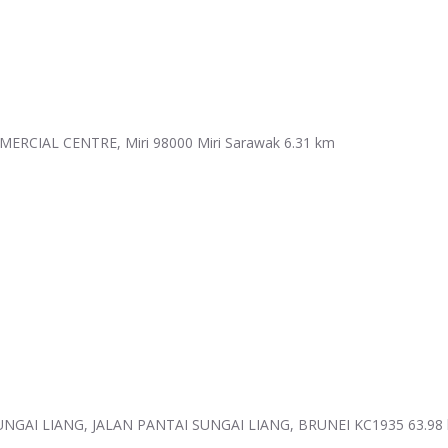
RCIAL CENTRE, Miri 98000 Miri Sarawak
6.31 km
GAI LIANG, JALAN PANTAI SUNGAI LIANG, BRUNEI KC1935
63.98