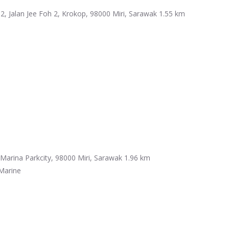
2, Jalan Jee Foh 2, Krokop, 98000 Miri, Sarawak
1.55 km
Marina Parkcity, 98000 Miri, Sarawak
1.96 km
Marine