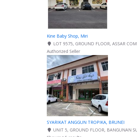
Kine Baby Shop, Miri
LOT 9575, GROUND FLOOR, ASSAR COMME
Authorized Seller
SYARIKAT ANGGUN TROPIKA, BRUNEI
UNIT 5, GROUND FLOOR, BANGUNAN SUN