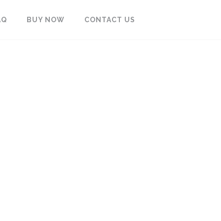
AQ
BUY NOW
CONTACT US