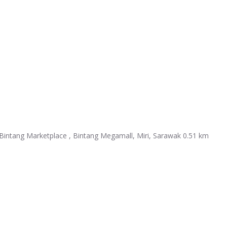
intang Marketplace , Bintang Megamall, Miri, Sarawak
0.51 km