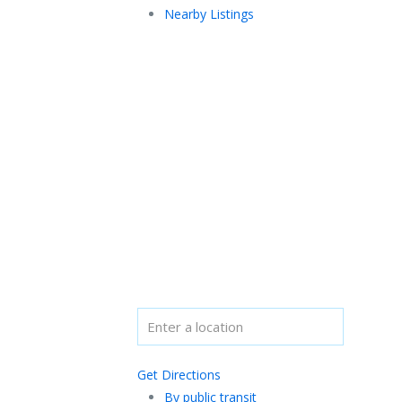
Nearby Listings
Get Directions
By public transit