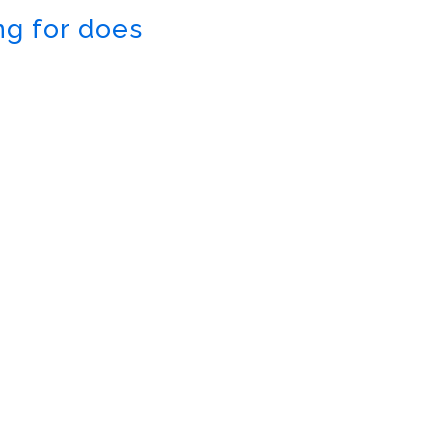
ng for does