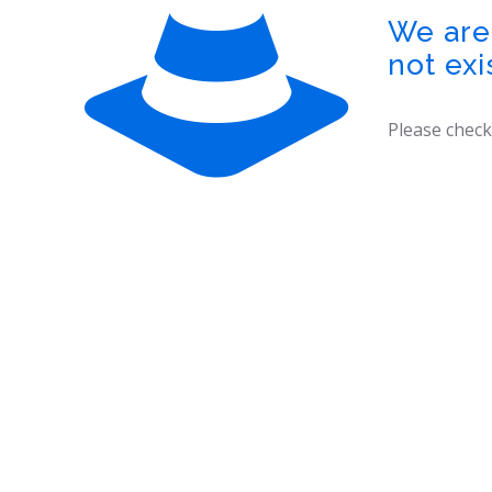
We are 
not exi
Please check