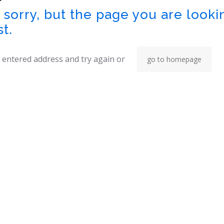
sorry, but the page you are looki
st.
 entered address and try again or
go to homepage