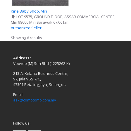
Kine Baby Shop, Miri
LOT 9575, GROUND FLOOR, ASSAR COMMERCIAL CENTRE,
Miri 98000 Miri Sarawak
67.06 km
Authorized Seller
Showing 6 results
Address :
Voovoo (M) Sdn Bhd (1225262-K)
213-A, Kelana Business Centre,
97, Jalan SS 7/C,
47301 Petaling Jaya, Selangor.
Email :
ask@comotomo.com.my
Follow us: