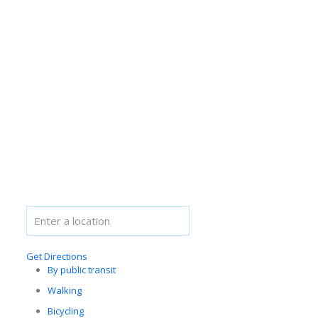
Get Directions
By public transit
Walking
Bicycling