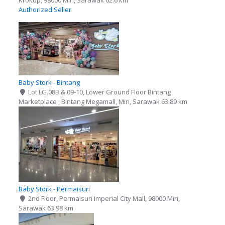
Krokop, 98000 Miri, Sarawak
62.6 km
Authorized Seller
Baby Stork - Bintang
Lot LG.08B & 09-10, Lower Ground Floor Bintang
Marketplace , Bintang Megamall, Miri, Sarawak
63.89 km
Baby Stork - Permaisuri
2nd Floor, Permaisuri Imperial City Mall, 98000 Miri,
Sarawak
63.98 km