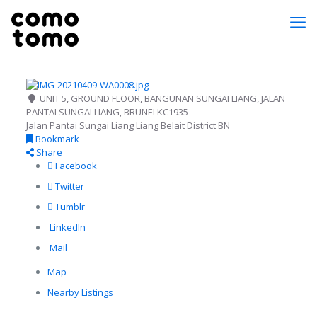
UNIT 5, GROUND FLOOR, BANGUNAN SUNGAI LIANG, JALAN
PANTAI SUNGAI LIANG, BRUNEI KC1935
Jalan Pantai Sungai Liang
Liang
Belait District
BN
Bookmark
Share
Facebook
Twitter
Tumblr
LinkedIn
Mail
Map
Nearby Listings