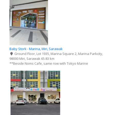
Baby Stork - Marina, Miri, Sarawak
Ground Floor, Lot 1935, Marina Square 2, Marina Parkcity,
98000 Miri, Sarawak
65.83 km
**Beside Noms Cafe, same row with Tokyo Marine