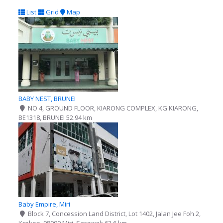
List
Grid
Map
BABY NEST, BRUNEI
NO 4, GROUND FLOOR, KIARONG COMPLEX, KG KIARONG,
BE1318, BRUNEI
52.94 km
Baby Empire, Miri
Block 7, Concession Land District, Lot 1402, Jalan Jee Foh 2,