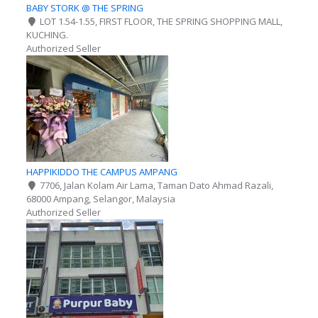
BABY STORK @ THE SPRING
LOT 1.54-1.55, FIRST FLOOR, THE SPRING SHOPPING MALL,
KUCHING.
Authorized Seller
HAPPIKIDDO THE CAMPUS AMPANG
7706, Jalan Kolam Air Lama, Taman Dato Ahmad Razali,
68000 Ampang, Selangor, Malaysia
Authorized Seller