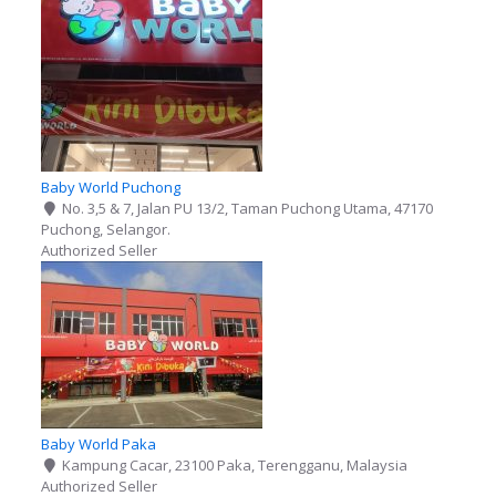
Baby World Puchong
No. 3,5 & 7, Jalan PU 13/2, Taman Puchong Utama, 47170
Puchong, Selangor.
Authorized Seller
Baby World Paka
Kampung Cacar, 23100 Paka, Terengganu, Malaysia
Authorized Seller