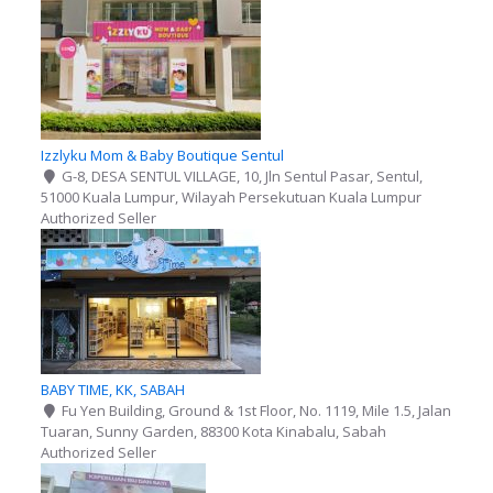
Izzlyku Mom & Baby Boutique Sentul
G-8, DESA SENTUL VILLAGE, 10, Jln Sentul Pasar, Sentul,
51000 Kuala Lumpur, Wilayah Persekutuan Kuala Lumpur
Authorized Seller
BABY TIME, KK, SABAH
Fu Yen Building, Ground & 1st Floor, No. 1119, Mile 1.5, Jalan
Tuaran, Sunny Garden, 88300 Kota Kinabalu, Sabah
Authorized Seller