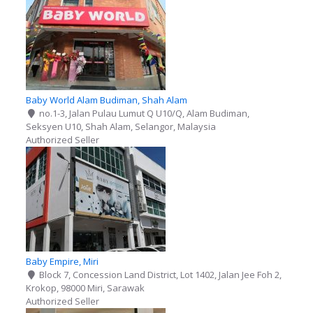
Baby World Alam Budiman, Shah Alam
no.1-3, Jalan Pulau Lumut Q U10/Q, Alam Budiman,
Seksyen U10, Shah Alam, Selangor, Malaysia
Authorized Seller
Baby Empire, Miri
Block 7, Concession Land District, Lot 1402, Jalan Jee Foh 2,
Krokop, 98000 Miri, Sarawak
Authorized Seller