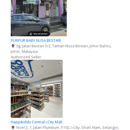
PURPUR BABY NUSA BESTARI
9g, Jalan Bestari 5/2, Taman Nusa Bestari, Johor Bahru,
Johor, Malaysia
Authorized Seller
Happikiddo Central i-City Mall
level 2, 7, Jalan Plumbum 7/102, I-City, Shah Alam, Selangor,