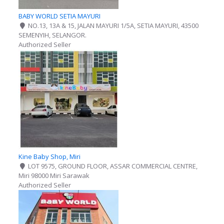
BABY WORLD SETIA MAYURI
NO.13, 13A & 15, JALAN MAYURI 1/5A, SETIA MAYURI, 43500
SEMENYIH, SELANGOR.
Authorized Seller
Kine Baby Shop, Miri
LOT 9575, GROUND FLOOR, ASSAR COMMERCIAL CENTRE,
Miri 98000 Miri Sarawak
Authorized Seller