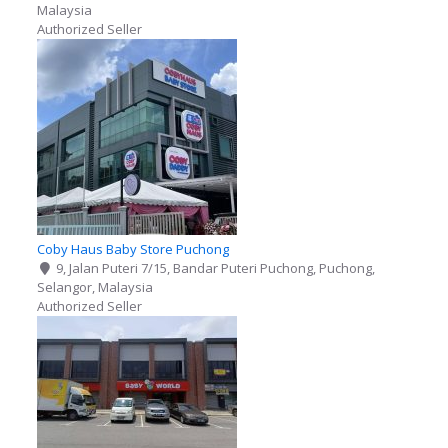
Malaysia
Authorized Seller
Coby Haus Baby Store Puchong
9, Jalan Puteri 7/15, Bandar Puteri Puchong, Puchong,
Selangor, Malaysia
Authorized Seller