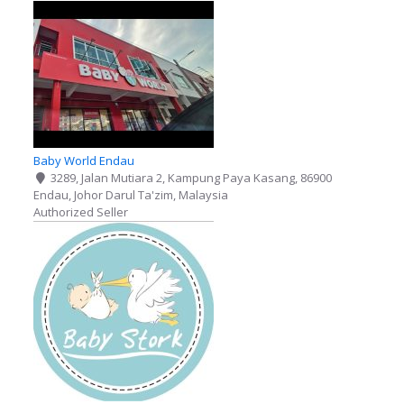
Baby World Endau
3289, Jalan Mutiara 2, Kampung Paya Kasang, 86900
Endau, Johor Darul Ta'zim, Malaysia
Authorized Seller