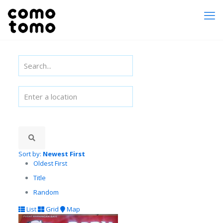
Sort by:
Newest First
Oldest First
Title
Random
List
Grid
Map