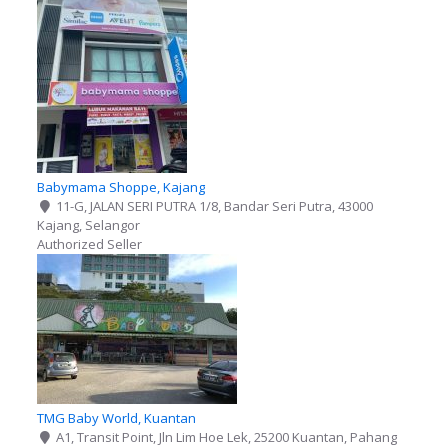
Babymama Shoppe, Kajang
11-G, JALAN SERI PUTRA 1/8, Bandar Seri Putra, 43000
Kajang, Selangor
Authorized Seller
TMG Baby World, Kuantan
A1, Transit Point, Jln Lim Hoe Lek, 25200 Kuantan, Pahang