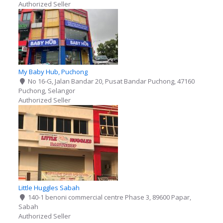
Authorized Seller
My Baby Hub, Puchong
No 16-G, Jalan Bandar 20, Pusat Bandar Puchong, 47160
Puchong, Selangor
Authorized Seller
Little Huggles Sabah
140-1 benoni commercial centre Phase 3, 89600 Papar,
Sabah
Authorized Seller