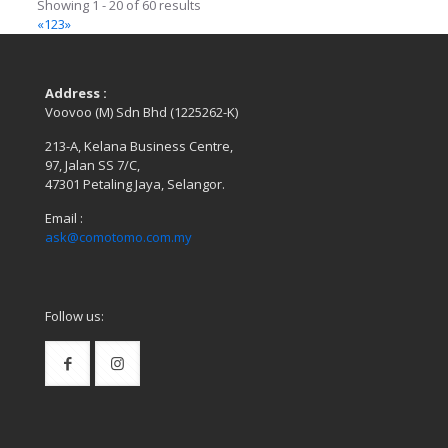
Showing 1 - 20 of 60 results
«
1
2
3
»
Address :
Voovoo (M) Sdn Bhd (1225262-K)
213-A, Kelana Business Centre,
97, Jalan SS 7/C,
47301 Petaling Jaya, Selangor.
Email :
ask@comotomo.com.my
Follow us: