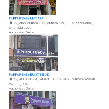
PURPUR BABY MUTIARA
25, Jalan Mutiara 1/10, Mutiara Rini, 81300 Johor Bahru,
Johor, Malaysia
Authorized Seller
PURPUR BABY BUKIT SENADI
15, JALAN NADI 4, TAMAN BUKIT SENADI, 79100 ISKANDAR
PUTERI, JOHOR.
Authorized Seller