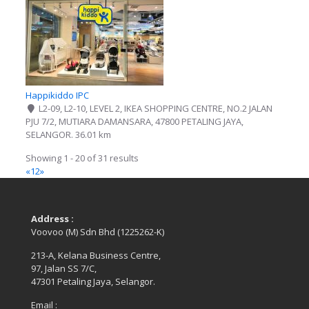
Happikiddo IPC
L2-09, L2-10, LEVEL 2, IKEA SHOPPING CENTRE, NO.2 JALAN
PJU 7/2, MUTIARA DAMANSARA, 47800 PETALING JAYA,
SELANGOR.
36.01 km
Showing 1 - 20 of 31 results
«
1
2
»
Address :
Voovoo (M) Sdn Bhd (1225262-K)
213-A, Kelana Business Centre,
97, Jalan SS 7/C,
47301 Petaling Jaya, Selangor.
Email :