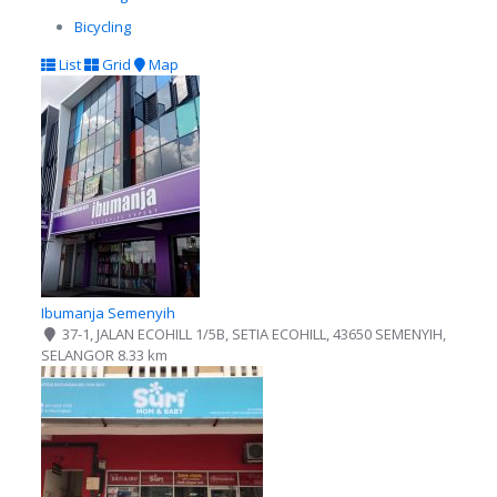
Bicycling
List
Grid
Map
Ibumanja Semenyih
37-1, JALAN ECOHILL 1/5B, SETIA ECOHILL, 43650 SEMENYIH,
SELANGOR
8.33 km