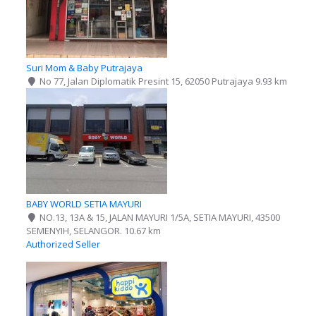
Suri Mom & Baby Putrajaya
No 77, Jalan Diplomatik Presint 15, 62050 Putrajaya
9.93 km
BABY WORLD SETIA MAYURI
NO.13, 13A & 15, JALAN MAYURI 1/5A, SETIA MAYURI, 43500
SEMENYIH, SELANGOR.
10.67 km
Authorized Seller