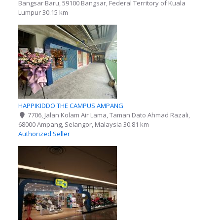
Bangsar Baru, 59100 Bangsar, Federal Territory of Kuala
Lumpur
30.15 km
HAPPIKIDDO THE CAMPUS AMPANG
7706, Jalan Kolam Air Lama, Taman Dato Ahmad Razali,
68000 Ampang, Selangor, Malaysia
30.81 km
Authorized Seller