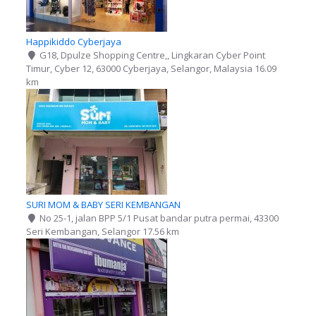
Happikiddo Cyberjaya
G18, Dpulze Shopping Centre,, Lingkaran Cyber Point
Timur, Cyber 12, 63000 Cyberjaya, Selangor, Malaysia
16.09
km
SURI MOM & BABY SERI KEMBANGAN
No 25-1, jalan BPP 5/1 Pusat bandar putra permai, 43300
Seri Kembangan, Selangor
17.56 km