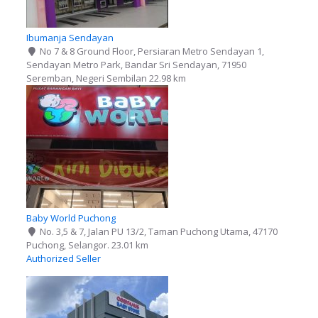
Ibumanja Sendayan
No 7 & 8 Ground Floor, Persiaran Metro Sendayan 1,
Sendayan Metro Park, Bandar Sri Sendayan, 71950
Seremban, Negeri Sembilan
22.98 km
Baby World Puchong
No. 3,5 & 7, Jalan PU 13/2, Taman Puchong Utama, 47170
Puchong, Selangor.
23.01 km
Authorized Seller