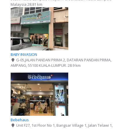
Malaysia
28.81 km
BABY INVASION
G-05,JALAN PANDAN PRIMA 2, DATARAN PANDAN PRIMA,
AMPANG, 55100 KUALA-LUMPUR.
28.9 km
Bebehaus
Unit F27, 1st Floor No 1, Bangsar Village 1, Jalan Telawi 1,