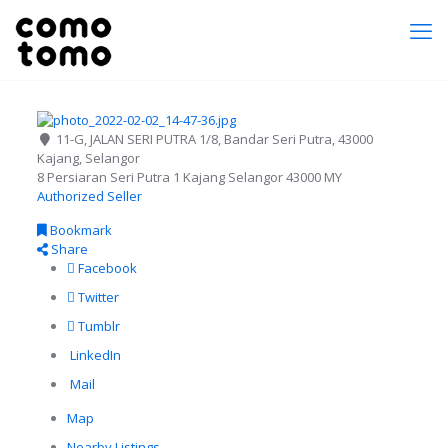
11-G, JALAN SERI PUTRA 1/8, Bandar Seri Putra, 43000
Kajang, Selangor
8 Persiaran Seri Putra 1
Kajang
Selangor
43000
MY
Authorized Seller
Bookmark
Share
Facebook
Twitter
Tumblr
LinkedIn
Mail
Map
Nearby Listings