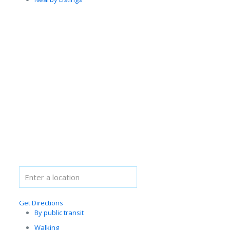
Get Directions
By public transit
Walking