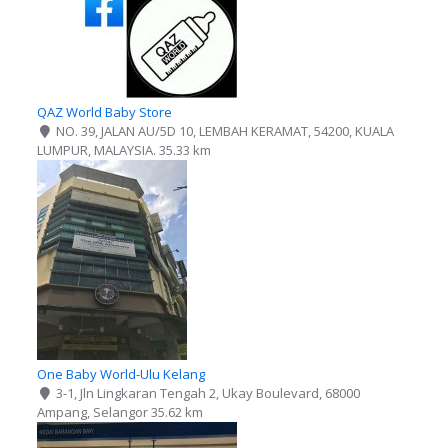
QAZ World Baby Store
NO. 39, JALAN AU/5D 10, LEMBAH KERAMAT, 54200, KUALA
LUMPUR, MALAYSIA.
35.33 km
One Baby World-Ulu Kelang
3-1, Jln Lingkaran Tengah 2, Ukay Boulevard, 68000
Ampang, Selangor
35.62 km