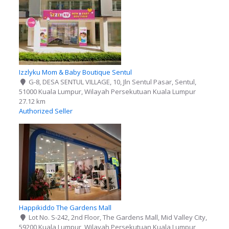
Izzlyku Mom & Baby Boutique Sentul
G-8, DESA SENTUL VILLAGE, 10, Jln Sentul Pasar, Sentul,
51000 Kuala Lumpur, Wilayah Persekutuan Kuala Lumpur
27.12 km
Authorized Seller
Happikiddo The Gardens Mall
Lot No. S-242, 2nd Floor, The Gardens Mall, Mid Valley City,
59200 Kuala Lumpur, Wilayah Persekutuan Kuala Lumpur,