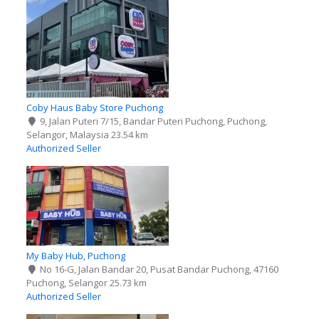
Coby Haus Baby Store Puchong
9, Jalan Puteri 7/15, Bandar Puteri Puchong, Puchong,
Selangor, Malaysia
23.54 km
Authorized Seller
My Baby Hub, Puchong
No 16-G, Jalan Bandar 20, Pusat Bandar Puchong, 47160
Puchong, Selangor
25.73 km
Authorized Seller