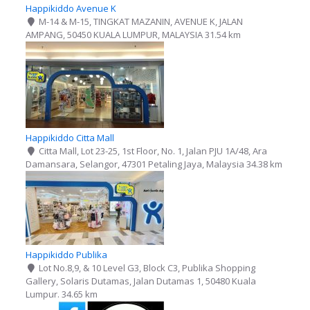
Happikiddo Avenue K
M-14 & M-15, TINGKAT MAZANIN, AVENUE K, JALAN
AMPANG, 50450 KUALA LUMPUR, MALAYSIA
31.54 km
Happikiddo Citta Mall
Citta Mall, Lot 23-25, 1st Floor, No. 1, Jalan PJU 1A/48, Ara
Damansara, Selangor, 47301 Petaling Jaya, Malaysia
34.38 km
Happikiddo Publika
Lot No.8,9, & 10 Level G3, Block C3, Publika Shopping
Gallery, Solaris Dutamas, Jalan Dutamas 1, 50480 Kuala
Lumpur.​
34.65 km