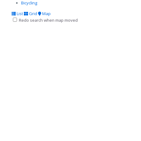
Bicycling
List
Grid
Map
Redo search when map moved