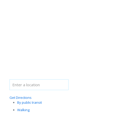
Get Directions
By public transit
Walking