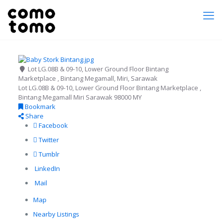
Lot LG.08B & 09-10, Lower Ground Floor Bintang
Marketplace , Bintang Megamall, Miri, Sarawak
Lot LG.08B & 09-10, Lower Ground Floor Bintang Marketplace ,
Bintang Megamall
Miri
Sarawak
98000
MY
Bookmark
Share
Facebook
Twitter
Tumblr
LinkedIn
Mail
Map
Nearby Listings