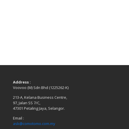
Address :
Voovoo (M) Sdn Bhd (1225262-K)
213-A, Kelana Business Centre,
97, Jalan SS 7/C,
47301 Petaling Jaya, Selangor.
Email :
ask@comotomo.com.my