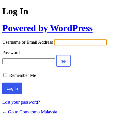
Log In
Powered by WordPress
Username or Email Address
Password
Remember Me
Alternative:
Lost your password?
← Go to Comotomo Malaysia