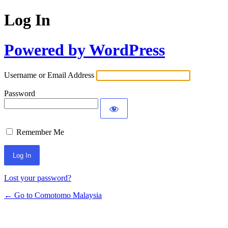
Log In
Powered by WordPress
Username or Email Address
Password
Remember Me
Alternative:
Lost your password?
← Go to Comotomo Malaysia