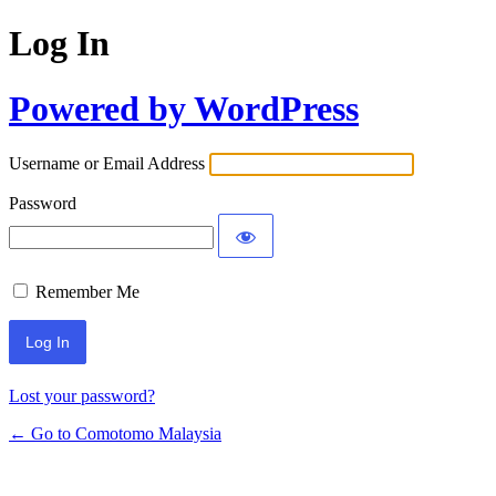
Log In
Powered by WordPress
Username or Email Address
Password
Remember Me
Alternative:
Lost your password?
← Go to Comotomo Malaysia