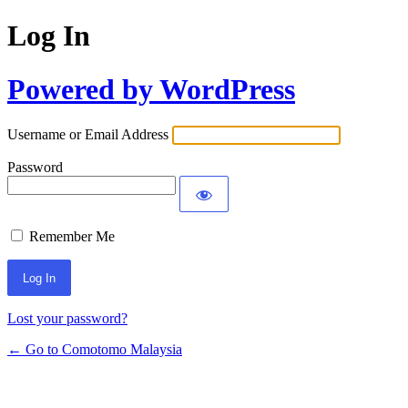
Log In
Powered by WordPress
Username or Email Address
Password
Remember Me
Alternative:
Lost your password?
← Go to Comotomo Malaysia